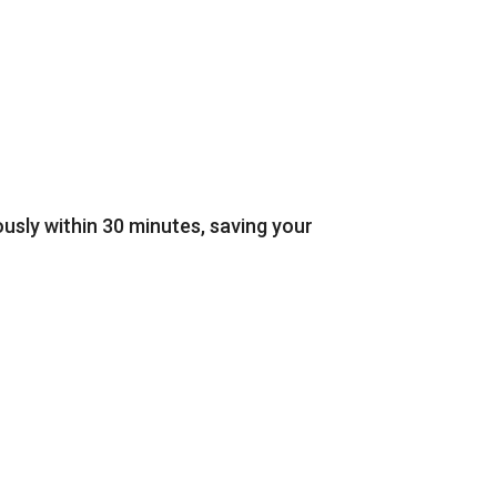
sly within 30 minutes, saving your