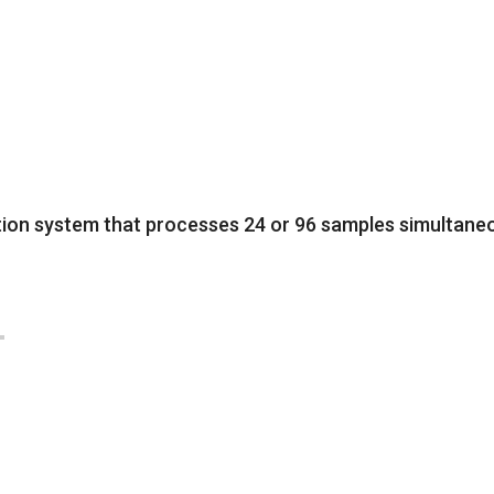
ion system that processes 24 or 96 samples simultaneou