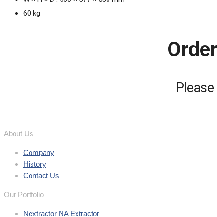
60 kg
Order
Please
About Us
Company
History
Contact Us
Our Portfolio
Nextractor NA Extractor