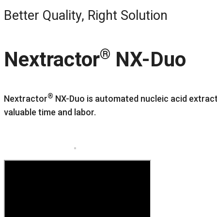
Better Quality, Right Solution
®
Nextractor
NX-Duo
®
Nextractor
NX-Duo is automated nucleic acid extract
valuable time and labor.