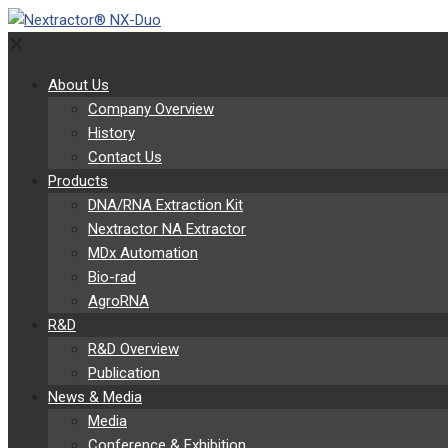
✕
About Us
Company Overview
History
Contact Us
Products
DNA/RNA Extraction Kit
Nextractor NA Extractor
MDx Automation
Bio-rad
AgroRNA
R&D
R&D Overview
Publication
News & Media
Media
Conference & Exhibition