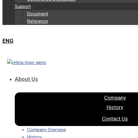
Support
Document
Reference
ENG
About Us
Company
History
Contact Us
Company Overview
History