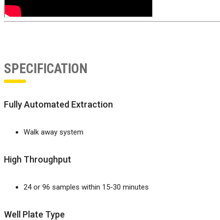
SPECIFICATION
Fully Automated Extraction
Walk away system
High Throughput
24 or 96 samples within 15-30 minutes
Well Plate Type