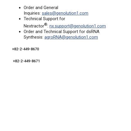
Order and General
Inquiries:
sales@genolution1.com
Technical Support for
®
Nextractor
:
nx.support@genolution1.com
Order and Technical Support for dsRNA
Synthesis:
agroRNA@genolution1.com
+82-2-449-8670
+82-2-449-8671