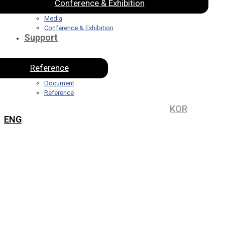
Conference & Exhibition
Media
Conference & Exhibition
Support
Reference
Document
Reference
KOR
ENG