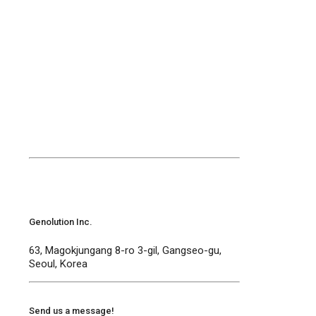
Contact Us
Welcome to Genolution
Genolution Inc.
63, Magokjungang 8-ro 3-gil, Gangseo-gu,
Seoul, Korea
Send us a message!