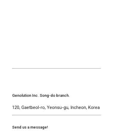
Genolution Inc. Song-do branch.
120, Gaetbeol-ro, Yeonsu-gu, Incheon, Korea
Send us a message!