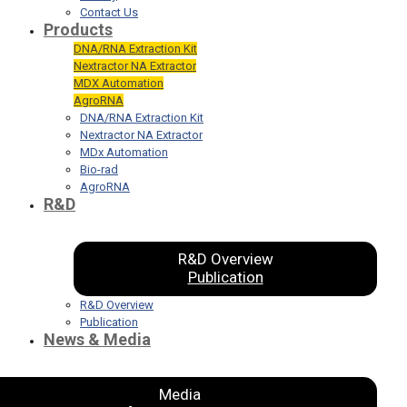
Contact Us
Products
DNA/RNA Extraction Kit
Nextractor NA Extractor
MDX Automation
AgroRNA
DNA/RNA Extraction Kit
Nextractor NA Extractor
MDx Automation
Bio-rad
AgroRNA
R&D
R&D Overview
Publication
R&D Overview
Publication
News & Media
Media