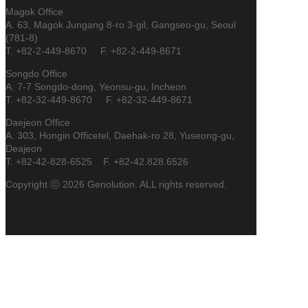
Magok Office
A. 63, Magok Jungang 8-ro 3-gil, Gangseo-gu, Seoul
(781-8)
T. +82-2-449-8670 F. +82-2-449-8671
Songdo Office
A. 7-7 Songdo-dong, Yeonsu-gu, Incheon
T. +82-32-449-8670 F. +82-32-449-8671
Daejeon Office
A. 303, Hongin Officetel, Daehak-ro 28, Yuseong-gu,
Deajeon
T. +82-42-828-6525 F. +82-42.828.6526
Copyright ⓒ 2026 Genolution. ALL rights reserved.