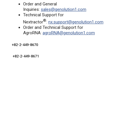
Order and General
Inquiries:
sales@genolution1.com
Technical Support for
®
Nextractor
:
nx.support@genolution1.com
Order and Technical Support for
AgroRNA:
agroRNA@genolution1.com
+82-2-449-8670
+82-2-449-8671