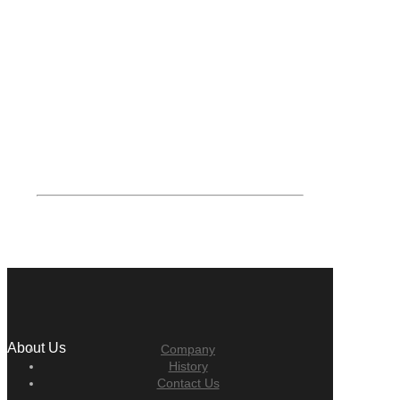
About Us
Company
History
Contact Us