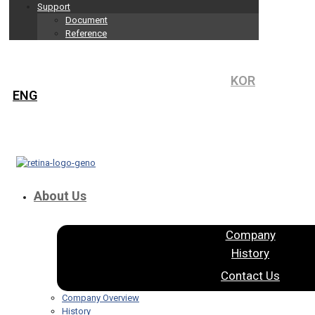
Support
Document
Reference
KOR
ENG
About Us
Company
History
Contact Us
Company Overview
History