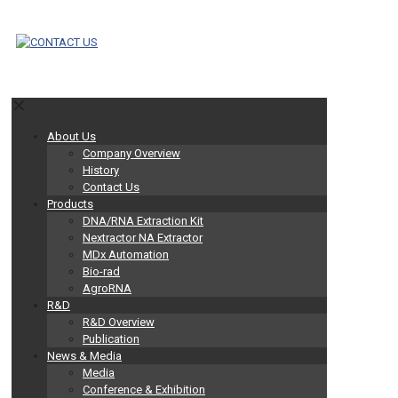
✕
About Us
Company Overview
History
Contact Us
Products
DNA/RNA Extraction Kit
Nextractor NA Extractor
MDx Automation
Bio-rad
AgroRNA
R&D
R&D Overview
Publication
News & Media
Media
Conference & Exhibition