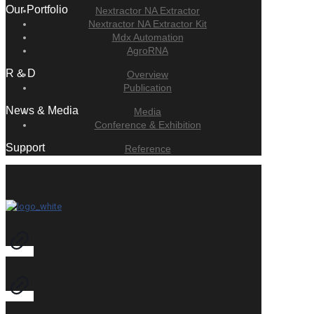
Our Portfolio
Nextractor NA Extractor
Nextractor NA Extractor Kit
Mdx Automation
AgroRNA
R & D
Overview
Publication
News & Media
Media
Conference & Exhibition
Support
Reference