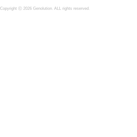
Copyright ⓒ 2026 Genolution. ALL rights reserved.