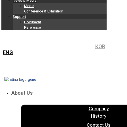
News & Media
Media
Conference & Exhibition
Support
Document
Reference
KOR
ENG
About Us
Company
History
Contact Us