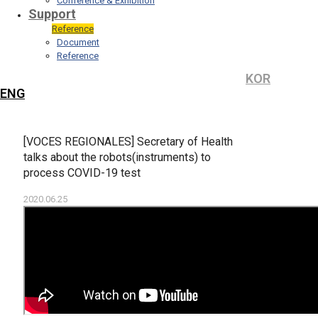
Conference & Exhibition
Support
Reference
Document
Reference
KOR
ENG
[VOCES REGIONALES] Secretary of Health
talks about the robots(instruments) to
process COVID-19 test
2020.06.25