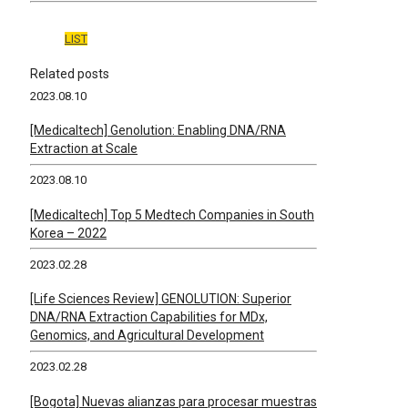
LIST
Related posts
2023.08.10
[Medicaltech] Genolution: Enabling DNA/RNA
Extraction at Scale
2023.08.10
[Medicaltech] Top 5 Medtech Companies in South
Korea – 2022
2023.02.28
[Life Sciences Review] GENOLUTION: Superior
DNA/RNA Extraction Capabilities for MDx,
Genomics, and Agricultural Development
2023.02.28
[Bogota] Nuevas alianzas para procesar muestras