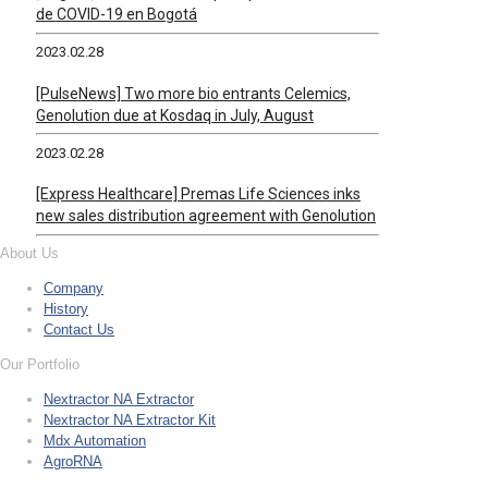
de COVID-19 en Bogotá
2023.02.28
[PulseNews] Two more bio entrants Celemics,
Genolution due at Kosdaq in July, August
2023.02.28
[Express Healthcare] Premas Life Sciences inks
new sales distribution agreement with Genolution
About Us
Company
History
Contact Us
Our Portfolio
Nextractor NA Extractor
Nextractor NA Extractor Kit
Mdx Automation
AgroRNA