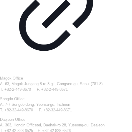
Magok Office
A. 63, Magok Jungang 8-ro 3-gil, Gangseo-gu, Seoul (781-8)
T. +82-2-449-8670 F. +82-2-449-8671
Songdo Office
A. 7-7 Songdo-dong, Yeonsu-gu, Incheon
T. +82-32-449-8670 F. +82-32-449-8671
Daejeon Office
A. 303, Hongin Officetel, Daehak-ro 28, Yuseong-gu, Deajeon
T. +82-42-828-6525 F. +82-42.828.6526