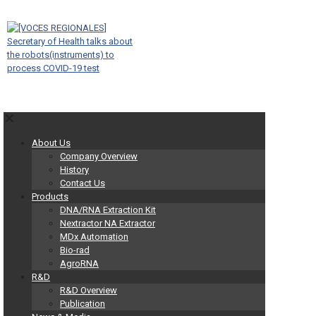
✕
About Us
Company Overview
History
Contact Us
Products
DNA/RNA Extraction Kit
Nextractor NA Extractor
MDx Automation
Bio-rad
AgroRNA
R&D
R&D Overview
Publication