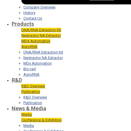
Company Overview
History
Contact Us
Products
DNA/RNA Extraction Kit
Nextractor NA Extractor
MDX Automation
AgroRNA
DNA/RNA Extraction Kit
Nextractor NA Extractor
MDx Automation
Bio-rad
AgroRNA
R&D
R&D Overview
Publication
R&D Overview
Publication
News & Media
Media
Conference & Exhibition
Media