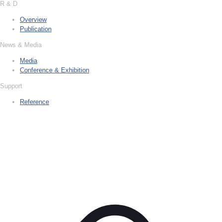
R & D
Overview
Publication
News & Media
Media
Conference & Exhibition
Support
Reference