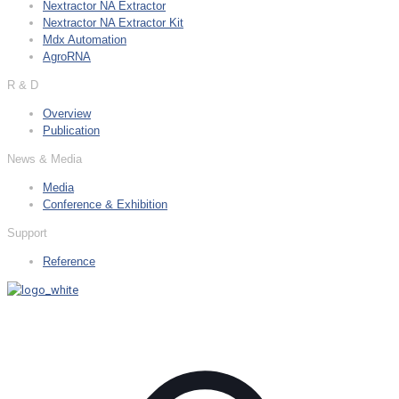
Nextractor NA Extractor
Nextractor NA Extractor Kit
Mdx Automation
AgroRNA
R & D
Overview
Publication
News & Media
Media
Conference & Exhibition
Support
Reference