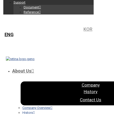
Support
Document
Reference
KOR
ENG
About Us
Company
History
Contact Us
Company Overview
History