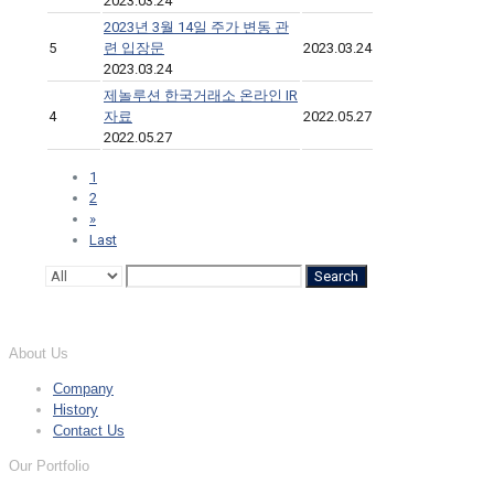
2023.03.24
2023년 3월 14일 주가 변동 관
5
련 입장문
2023.03.24
2023.03.24
제놀루션 한국거래소 온라인 IR
4
자료
2022.05.27
2022.05.27
1
2
»
Last
Search
About Us
Company
History
Contact Us
Our Portfolio