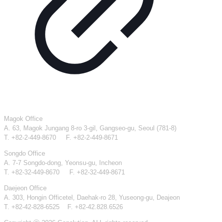
Magok Office
A. 63, Magok Jungang 8-ro 3-gil, Gangseo-gu, Seoul (781-8)
T. +82-2-449-8670 F. +82-2-449-8671
Songdo Office
A. 7-7 Songdo-dong, Yeonsu-gu, Incheon
T. +82-32-449-8670 F. +82-32-449-8671
Daejeon Office
A. 303, Hongin Officetel, Daehak-ro 28, Yuseong-gu, Deajeon
T. +82-42-828-6525 F. +82-42.828.6526