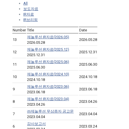
All
보도자료
IR자료
IR브리핑
Number
Title
Date
제놀루션 IR자료(2026.05)
13
2026.05.28
2026.05.28
제놀루션 IR자료(2025.12)
12
2025.12.31
2025.12.31
제놀루션 IR자료(2025.06)
11
2025.06.30
2025.06.30
제놀루션 IR자료(2024.10)
10
2024.10.18
2024.10.18
제놀루션 IR자료(2023.06)
9
2023.06.18
2023.06.18
제놀루션 IR자료(2023.04)
8
2023.04.26
2023.04.26
㈜제놀루션 무상증자 공고문
7
2023.04.04
2023.04.04
감사보고서
6
2023.03.24