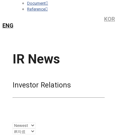
Document
Reference
KOR
ENG
IR News
Investor Relations