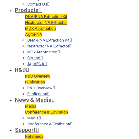
Contact Us
Products
DNA/RNA Extraction Kit
Nextractor NA Extractor
MDX Automation
AgroRNA
DNA/RNA Extraction Kit
Nextractor NA Extractor
MDx Automation
Bio-rad
AgroRNA
R&D
R&D Overview
Publication
R&D Overview
Publication
News & Media
Media
Conference & Exhibition
Media
Conference & Exhibition
Support
Reference