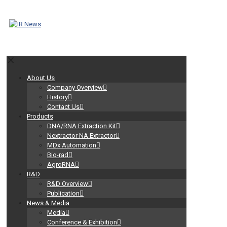
✕
About Us
Company Overview
History
Contact Us
Products
DNA/RNA Extraction Kit
Nextractor NA Extractor
MDx Automation
Bio-rad
AgroRNA
R&D
R&D Overview
Publication
News & Media
Media
Conference & Exhibition