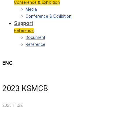
Conference & Exhibition
Media
Conference & Exhibition
Support
Reference
Document
Reference
ENG
2023 KSMCB
2023.11.22