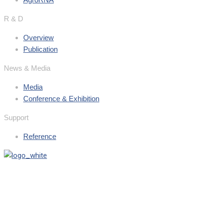
R & D
Overview
Publication
News & Media
Media
Conference & Exhibition
Support
Reference