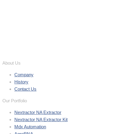
About Us
Company
History
Contact Us
Our Portfolio
Nextractor NA Extractor
Nextractor NA Extractor Kit
Mdx Automation
AgroRNA