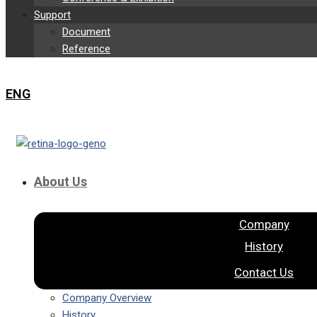
Support
Document
Reference
ENG
About Us
Company
History
Contact Us
Company Overview
History