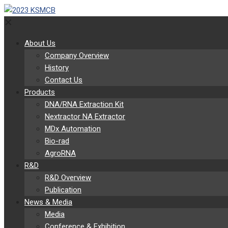
✕
About Us
Company Overview
History
Contact Us
Products
DNA/RNA Extraction Kit
Nextractor NA Extractor
MDx Automation
Bio-rad
AgroRNA
R&D
R&D Overview
Publication
News & Media
Media
Conference & Exhibition