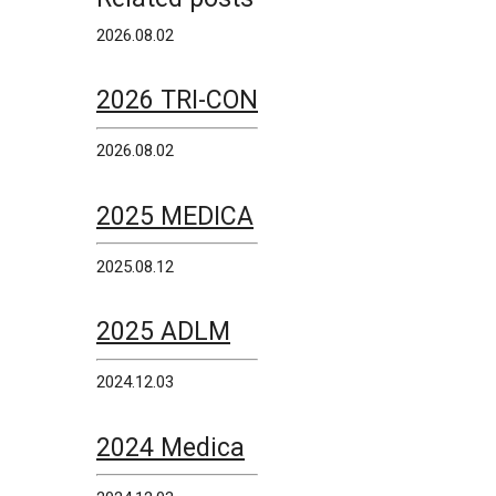
2026.08.02
2026 TRI-CON
2026.08.02
2025 MEDICA
2025.08.12
2025 ADLM
2024.12.03
2024 Medica