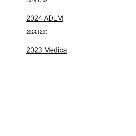
2024.12.03
2024 ADLM
2024.12.03
2023 Medica