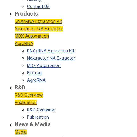
Contact Us
Products
DNA/RNA Extraction Kit
Nextractor NA Extractor
MDX Automation
AgroRNA
DNA/RNA Extraction Kit
Nextractor NA Extractor
MDx Automation
Bio-rad
AgroRNA
R&D
R&D Overview
Publication
R&D Overview
Publication
News & Media
Media