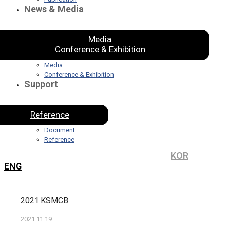
News & Media
Media
Conference & Exhibition
Media
Conference & Exhibition
Support
Reference
Document
Reference
KOR
ENG
2021 KSMCB
2021.11.19