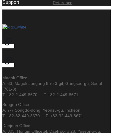
Support
Reference
Magok Office
A. 63, Magok Jungang 8-ro 3-gil, Gangseo-gu, Seoul
(781-8)
T. +82-2-449-8670 F. +82-2-449-8671
Songdo Office
A. 7-7 Songdo-dong, Yeonsu-gu, Incheon
T. +82-32-449-8670 F. +82-32-449-8671
Daejeon Office
A. 303, Hongin Officetel, Daehak-ro 28, Yuseong-gu,