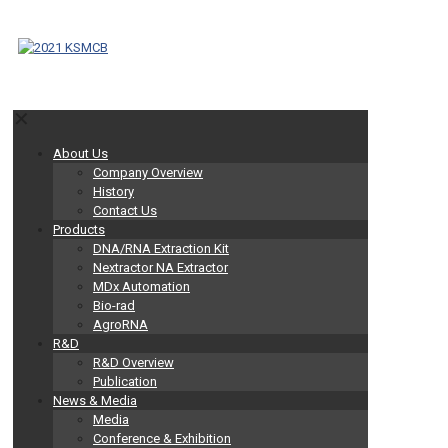
✕
About Us
Company Overview
History
Contact Us
Products
DNA/RNA Extraction Kit
Nextractor NA Extractor
MDx Automation
Bio-rad
AgroRNA
R&D
R&D Overview
Publication
News & Media
Media
Conference & Exhibition