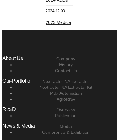
2024.12.03
2023 Medica
About Us
Company
History
Contact Us
Our Portfolio
Nextractor NA Extractor
Nextractor NA Extractor Kit
Mdx Automation
AgroRNA
R & D
Overview
Publication
News & Media
Media
Conference & Exhibition