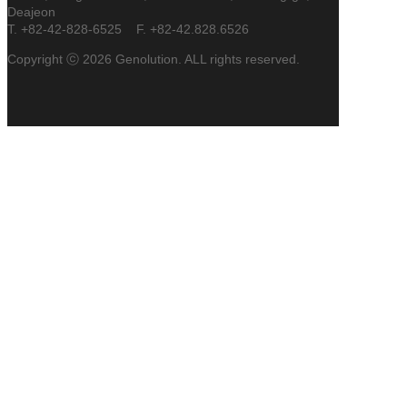
Deajeon
T. +82-42-828-6525 F. +82-42.828.6526
Copyright ⓒ 2026 Genolution. ALL rights reserved.