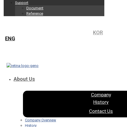
Support
Document
Reference
KOR
ENG
About Us
Company
History
Contact Us
Company Overview
History