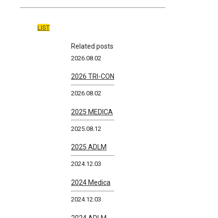
LIST
Related posts
2026.08.02
2026 TRI-CON
2026.08.02
2025 MEDICA
2025.08.12
2025 ADLM
2024.12.03
2024 Medica
2024.12.03
2024 ADLM