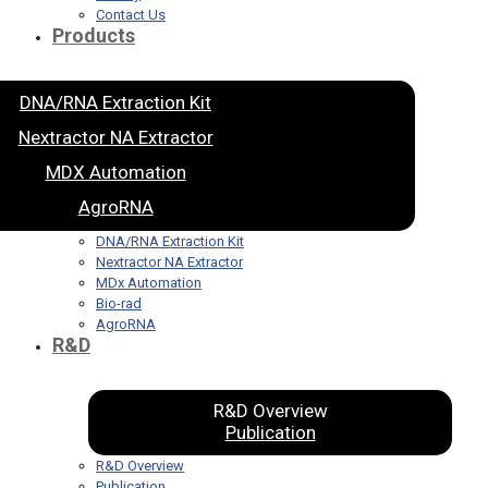
Contact Us
Products
DNA/RNA Extraction Kit
Nextractor NA Extractor
MDX Automation
AgroRNA
DNA/RNA Extraction Kit
Nextractor NA Extractor
MDx Automation
Bio-rad
AgroRNA
R&D
R&D Overview
Publication
R&D Overview
Publication