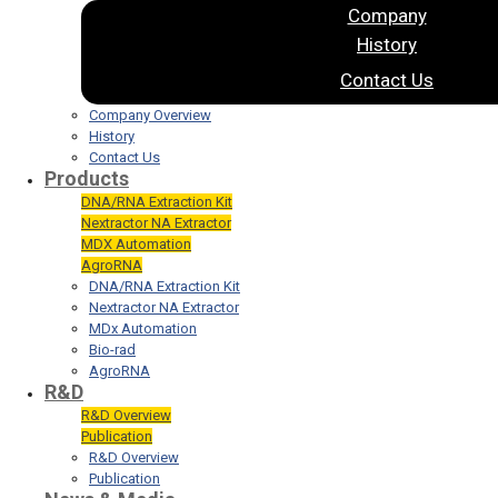
Company
History
Contact Us
Company Overview
History
Contact Us
Products
DNA/RNA Extraction Kit
Nextractor NA Extractor
MDX Automation
AgroRNA
DNA/RNA Extraction Kit
Nextractor NA Extractor
MDx Automation
Bio-rad
AgroRNA
R&D
R&D Overview
Publication
R&D Overview
Publication