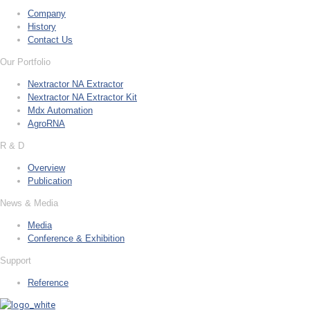
Company
History
Contact Us
Our Portfolio
Nextractor NA Extractor
Nextractor NA Extractor Kit
Mdx Automation
AgroRNA
R & D
Overview
Publication
News & Media
Media
Conference & Exhibition
Support
Reference