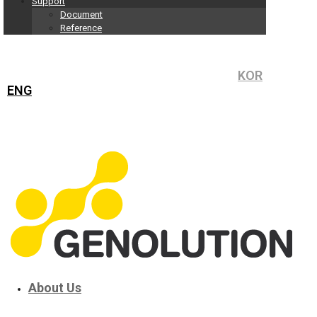
Support
Document
Reference
KOR
ENG
About Us