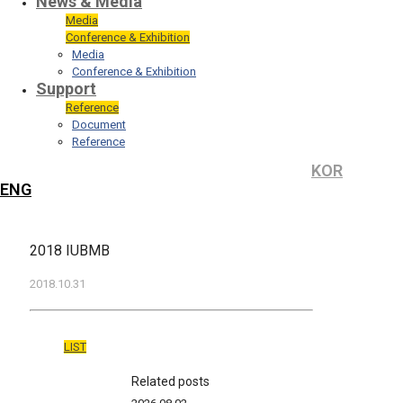
News & Media
Media
Conference & Exhibition
Media
Conference & Exhibition
Support
Reference
Document
Reference
KOR
ENG
2018 IUBMB
2018.10.31
LIST
Related posts