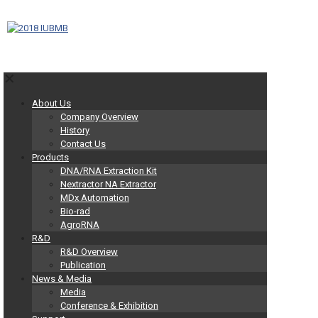
✕
About Us
Company Overview
History
Contact Us
Products
DNA/RNA Extraction Kit
Nextractor NA Extractor
MDx Automation
Bio-rad
AgroRNA
R&D
R&D Overview
Publication
News & Media
Media
Conference & Exhibition