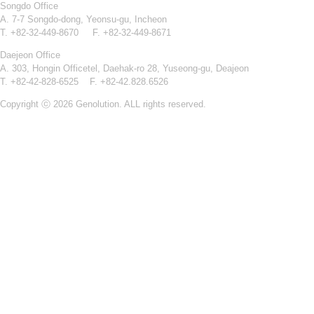
Songdo Office
A. 7-7 Songdo-dong, Yeonsu-gu, Incheon
T. +82-32-449-8670 F. +82-32-449-8671
Daejeon Office
A. 303, Hongin Officetel, Daehak-ro 28, Yuseong-gu, Deajeon
T. +82-42-828-6525 F. +82-42.828.6526
Copyright ⓒ 2026 Genolution. ALL rights reserved.