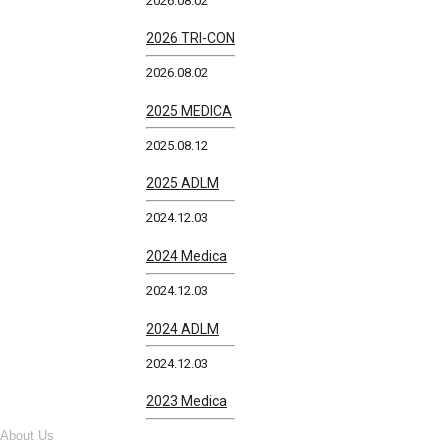
2026.08.02
2026 TRI-CON
2026.08.02
2025 MEDICA
2025.08.12
2025 ADLM
2024.12.03
2024 Medica
2024.12.03
2024 ADLM
2024.12.03
2023 Medica
About Us