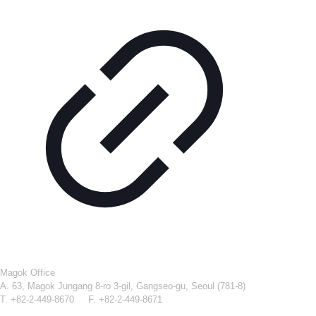
Magok Office
A. 63, Magok Jungang 8-ro 3-gil, Gangseo-gu, Seoul (781-8)
T. +82-2-449-8670 F. +82-2-449-8671